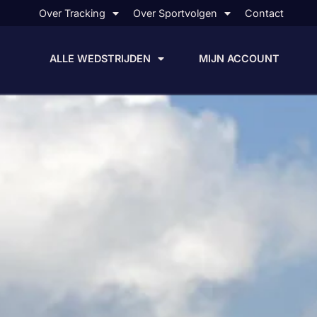
Over Tracking
Over Sportvolgen
Contact
ALLE WEDSTRIJDEN
MIJN ACCOUNT