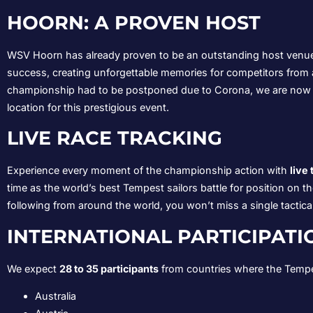
HOORN: A PROVEN HOST
WSV Hoorn has already proven to be an outstanding host venue
success, creating unforgettable memories for competitors from 
championship had to be postponed due to Corona, we are now r
location for this prestigious event.
LIVE RACE TRACKING
Experience every moment of the championship action with
live
time as the world’s best Tempest sailors battle for position on 
following from around the world, you won’t miss a single tactic
INTERNATIONAL PARTICIPATI
We expect
28 to 35 participants
from countries where the Tempest
Australia