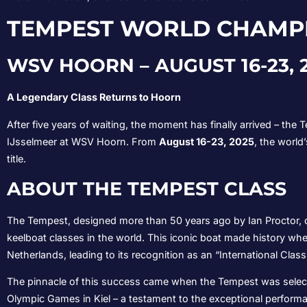
TEMPEST WORLD CHAMPI
WSV HOORN – AUGUST 16-23, 
A Legendary Class Returns to Hoorn
After five years of waiting, the moment has finally arrived – th
IJsselmeer at WSV Hoorn. From
August 16-23, 2025
, the world
title.
ABOUT THE TEMPEST CLASS
The Tempest, designed more than 50 years ago by Ian Proctor, c
keelboat classes in the world. This iconic boat made history when
Netherlands, leading to its recognition as an “International Class
The pinnacle of this success came when the Tempest was select
Olympic Games in Kiel – a testament to the exceptional performa