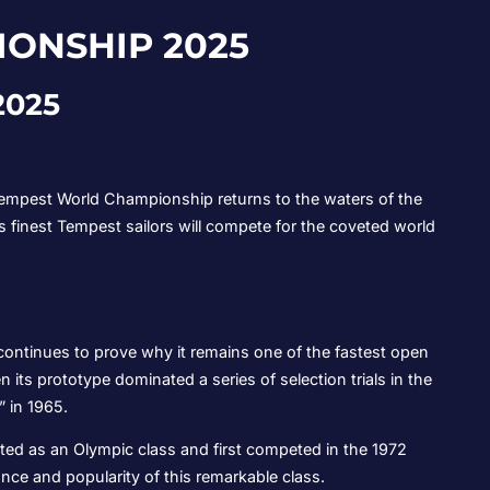
ONSHIP 2025
2025
e Tempest World Championship returns to the waters of the
’s finest Tempest sailors will compete for the coveted world
ontinues to prove why it remains one of the fastest open
 its prototype dominated a series of selection trials in the
” in 1965.
ed as an Olympic class and first competed in the 1972
nce and popularity of this remarkable class.