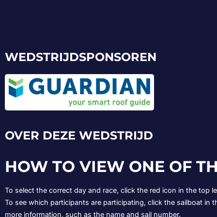
WEDSTRIJDSPONSOREN
OVER DEZE WEDSTRIJD
HOW TO VIEW ONE OF TH
To select the correct day and race, click the red icon in the top 
To see which participants are participating, click the sailboat in t
more information, such as the name and sail number.