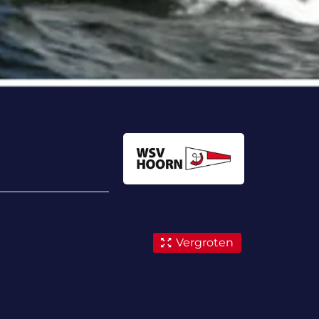
Vergroten