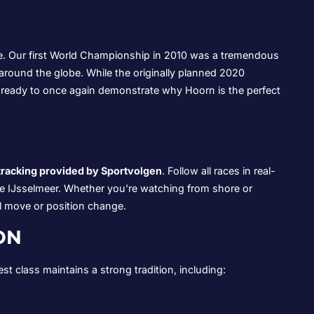
. Our first World Championship in 2010 was a tremendous
around the globe. While the originally planned 2020
eady to once again demonstrate why Hoorn is the perfect
 tracking provided by Sportvolgen
. Follow all races in real-
the IJsselmeer. Whether you’re watching from shore or
al move or position change.
ON
 class maintains a strong tradition, including: