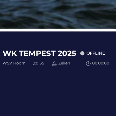
WK TEMPEST 2025
OFFLINE
WSV Hoorn
35
Zeilen
00
:
00
:
00