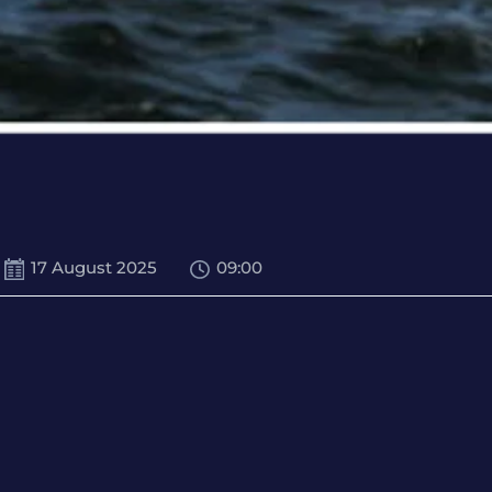
17 August 2025
09:00