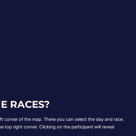
E RACES?
left corner of the map. There you can select the day and race.
he top right corner. Clicking on the participant will reveal