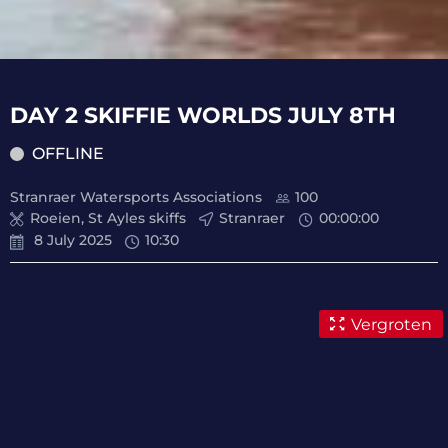
DAY 2 SKIFFIE WORLDS JULY 8TH
OFFLINE
Stranraer Watersports Associations
100
Roeien, St Ayles skiffs
Stranraer
00
:
00
:
00
8 July 2025
10:30
Vergroten